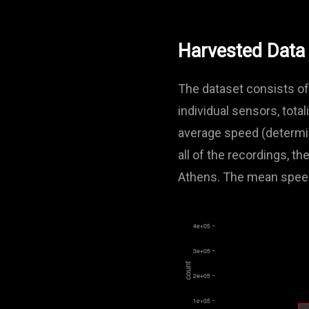
Harvested Data
The dataset consists of
individual sensors, tota
average speed (determin
all of the recordings, 
Athens. The mean spee