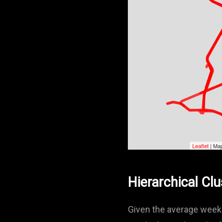
Leaflet
| Map
Hierarchical Clu
Given the average weekd