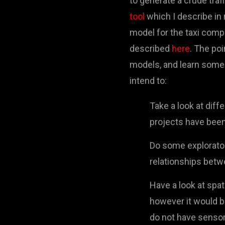
to generate a crude traf
tool
which I describe in 
model for the taxi comp
described
here
. The poi
models, and learn some 
intend to:
Take a look at dif
projects have been
Do some explorator
relationships betw
Have a look at spat
however it would be
do not have sensor