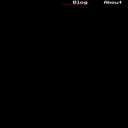
Blog
About