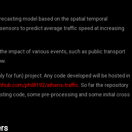
forecasting model based on the spatial temporal
l sensors to predict average traffic speed at increasing
the impact of various events, such as public transport
ow.
ly for fun) project. Any code developed will be hosted in
ithub.com/phil8192/athens-traffic
. So far the repository
esting code, some pre-processing and some initial cross
ers