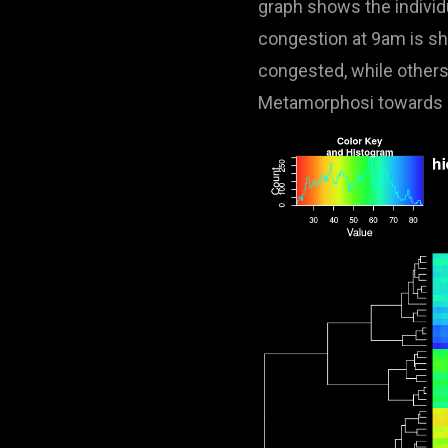
graph shows the individ
congestion at 9am is sha
congested, while others 
Metamorphosi towards P