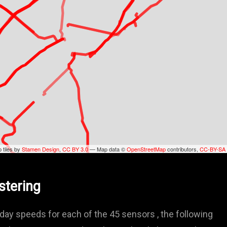
 tiles by
Stamen Design
,
CC BY 3.0
— Map data ©
OpenStreetMap
contributors,
CC-BY-SA
stering
ay speeds for each of the 45 sensors , the following