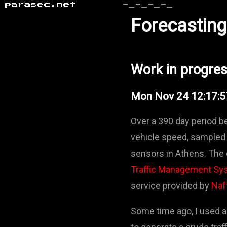
parasec.net
-_-_-_-_
Forecasting 
Work in progre
Mon Nov 24 12:17:
Over a 390 day period 
vehicle speed, sampled 
sensors in Athens. The 
Traffic Management Sy
service provided by
Naf
Some time ago, I used a