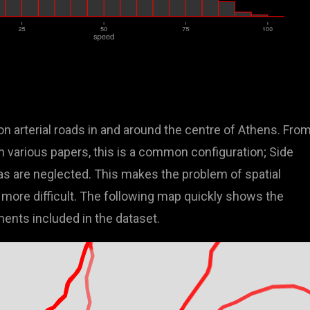
n arterial roads in and around the centre of Athens. Fro
in various papers, this is a common configuration; Side
s are neglected. This makes the problem of spatial
more difficult. The following map quickly shows the
ments included in the dataset.