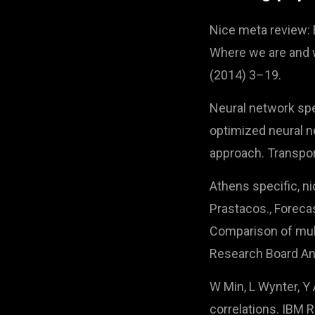
Nice meta review: E.
Where we are and w
(2014) 3–19.
Neural network spec
optimized neural ne
approach. Transpo
Athens specific, ni
Prastacos., Forecas
Comparison of mult
Research Board An
W Min, L Wynter, Y 
correlations. IBM 