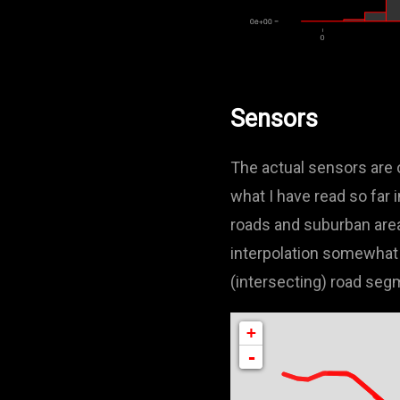
Sensors
The actual sensors are o
what I have read so far 
roads and suburban area
interpolation somewhat 
(intersecting) road seg
+
-