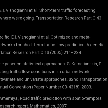
I. Vlahogianni et al., Short-term traffic forecasting:
here we’re going. Transportation Research Part C 43
ific: E.I. Vlahogianni et al. Optimized and meta-
tworks for short-term traffic flow prediction: A genetic
rtation Research Part C 13 (2005) 211–234
ce paper on statistical approaches: G. Kamarianakis, P.
ting traffic flow conditions in an urban network:
ivariate and univariate approaches. 82nd Transportation
nual Convention (Paper Number 03-4318). 2003.
Amemiya., Road traffic prediction with spatio-temporal
Research report. Mathematics, 2007.