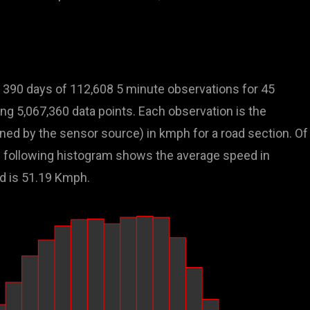
 390 days of 112,608 5 minute observations for 45
ling 5,067,360 data points. Each observation is the
ed by the sensor source) in kmph for a road section. Of
the following histogram shows the average speed in
d is 51.19 Kmph.