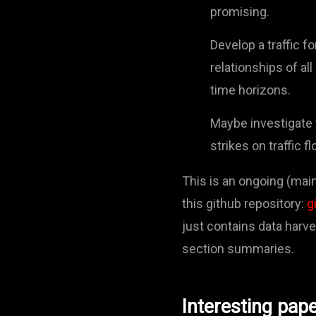
promising.
Develop a traffic 
relationships of al
time horizons.
Maybe investigate 
strikes on traffic fl
This is an ongoing (main
this github repository:
g
just contains data harv
section summaries.
Interesting pap