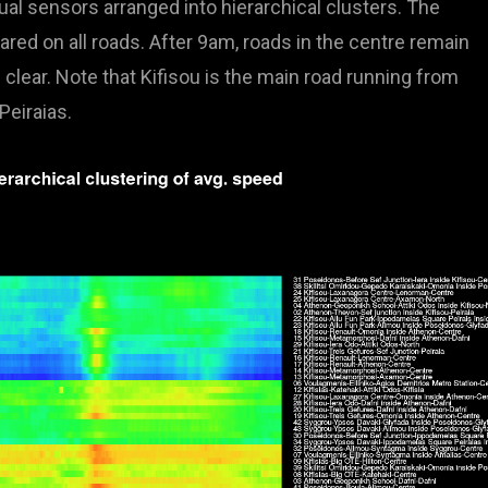
ual sensors arranged into hierarchical clusters. The
red on all roads. After 9am, roads in the centre remain
clear. Note that Kifisou is the main road running from
eiraias.