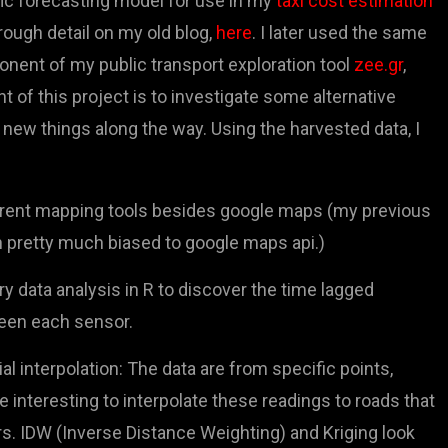
fic forecasting model for use in my
taxi cost estimation
rough detail on my old blog,
here
. I later used the same
onent of my public transport exploration tool
zee.gr
,
nt of this project is to investigate some alternative
new things along the way. Using the harvested data, I
ferent mapping tools besides google maps (my previous
 pretty much biased to google maps api.)
y data analysis in R to discover the time lagged
een each sensor.
ial interpolation: The data are from specific points,
 interesting to interpolate these readings to roads that
s. IDW (Inverse Distance Weighting) and Kriging look