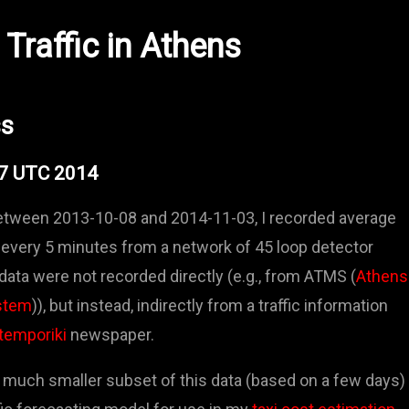
Traffic in Athens
ss
57 UTC 2014
between 2013-10-08 and 2014-11-03, I recorded average
every 5 minutes from a network of 45 loop detector
data were not recorded directly (e.g., from ATMS (
Athens
stem
)), but instead, indirectly from a traffic information
temporiki
newspaper.
 much smaller subset of this data (based on a few days)