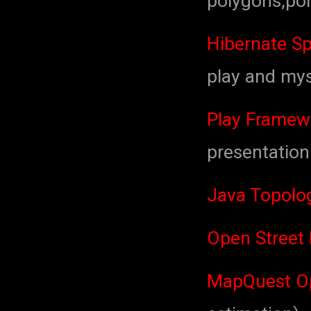
polygons,poi
Hibernate Sp
play and mys
Play Framew
presentation
Java Topolog
Open Street
MapQuest Op