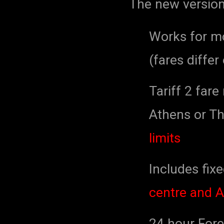
The new version
Works for mo
(fares differ
Tariff 2 fare
Athens or The
limits
Includes fixe
centre and A
24 hour Forec