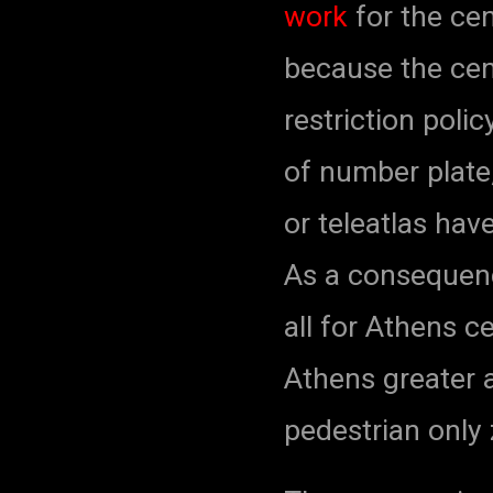
work
for the cen
because the cent
restriction poli
of number plate,
or teleatlas hav
As a consequenc
all for Athens c
Athens greater 
pedestrian only