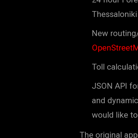
Thessaloniki
New routing/
OpenStreet
Toll calculat
JSON API for 
and dynamic 
would like to
The original app