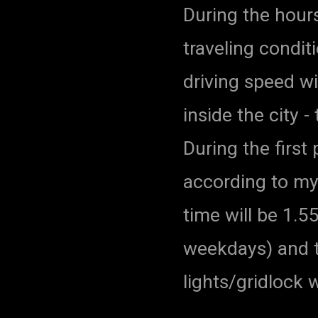
During the hour
traveling condit
driving speed wi
inside the city -
During the first
according to my
time will be 1.
weekdays) and to
lights/gridlock 