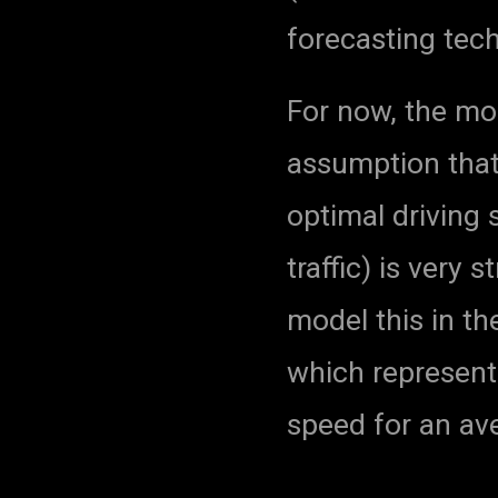
forecasting tec
For now, the mod
assumption that
optimal driving 
traffic) is very 
model this in th
which represent 
speed for an av