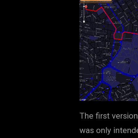
The first versio
was only intende