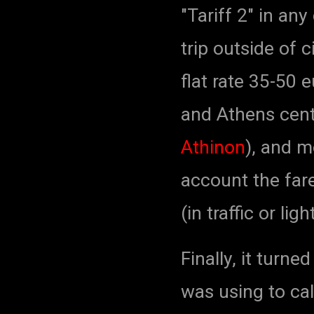
"Tariff 2" in any
trip outside of c
flat rate 35-50 
and Athens centr
Athinon
), and m
account the fare
(in traffic or ligh
Finally, it turne
was using to cal