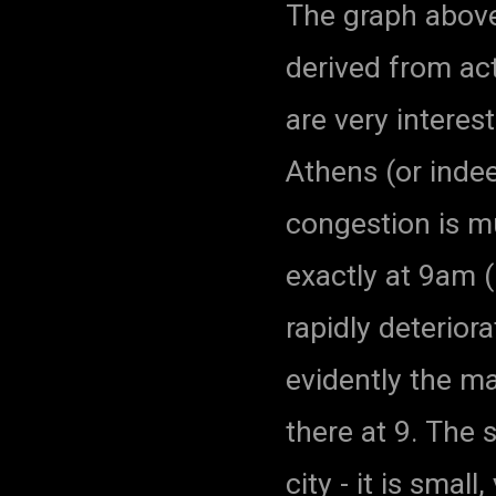
The graph abov
derived from act
are very interest
Athens (or indee
congestion is 
exactly at 9am (
rapidly deterior
evidently the ma
there at 9. The 
city - it is smal