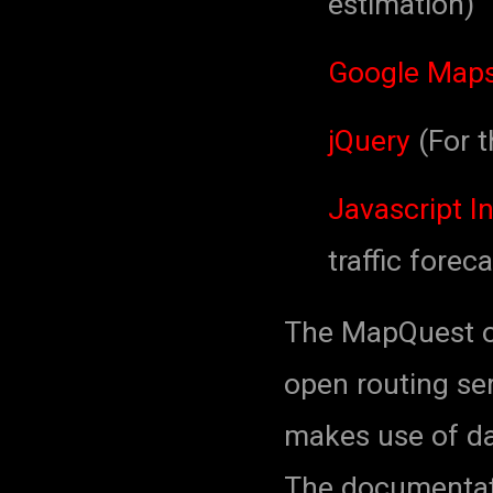
estimation)
Google Maps
jQuery
(For t
Javascript In
traffic foreca
The MapQuest op
open routing s
makes use of da
The documentati