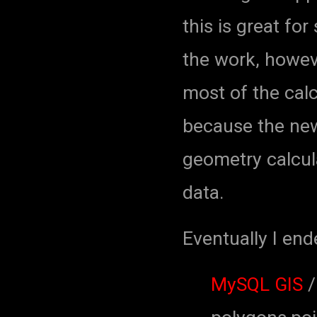
this is great for 
the work, howeve
most of the calc
because the new
geometry calcula
data.
Eventually I end
MySQL GIS
/