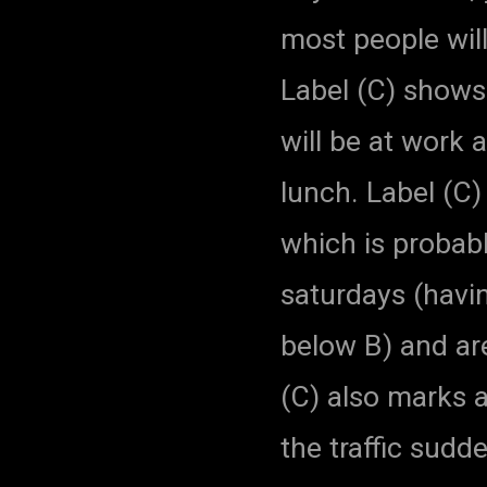
most people will
Label (C) shows
will be at work
lunch. Label (C)
which is probab
saturdays (havin
below B) and are
(C) also marks 
the traffic sudde