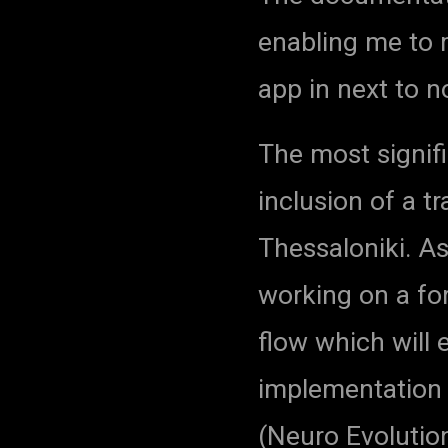
enabling me to 
app in next to n
The most signifi
inclusion of a t
Thessaloniki. As
working on a for
flow which will
implementation 
(Neuro Evolutio