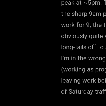
peak at ~5pm. Th
the sharp 9am p
work for 9, the 
obviously quite
long-tails off t
I'm in the wron
(working as pro
leaving work bef
of Saturday traff