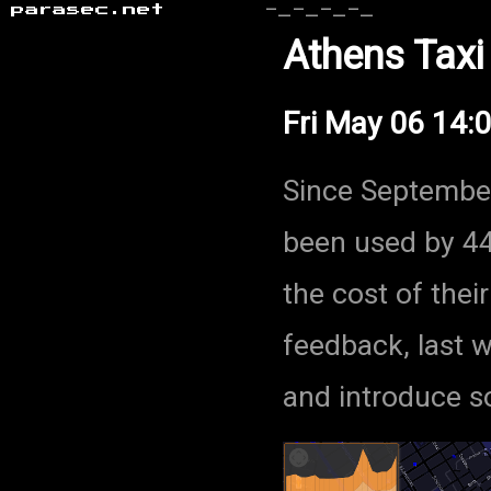
parasec.net
-_-_-_-_
Athens Taxi
Fri May 06 14:
Since Septembe
been used by 44
the cost of their
feedback, last 
and introduce s