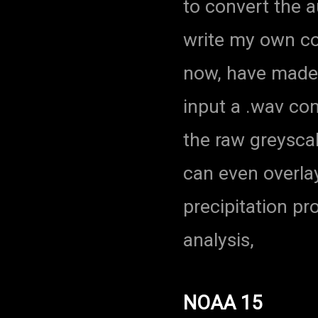
to convert the a
write my own cod
now, have made
input a .wav co
the raw greysca
can even overla
precipitation pr
analysis,
NOAA 15