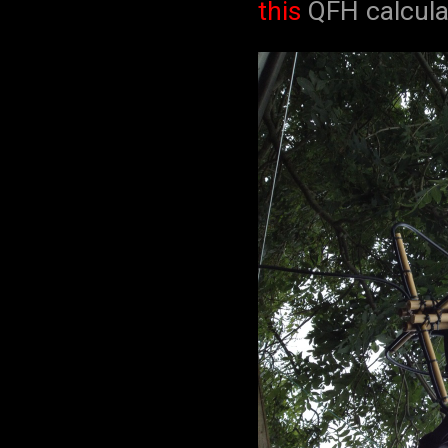
this
QFH calcula