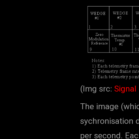
(Img src:
Signal 
The image (which
sychronisation d
per second. Each