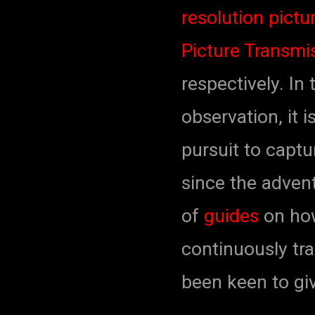
resolution pict
Picture Transmi
respectively. In
observation, it 
pursuit to capt
since the adven
of
guides
on how
continuously tra
been keen to giv