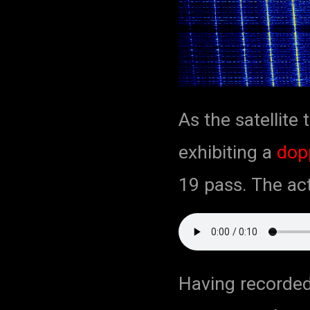
As the satellite 
exhibiting a
dopp
19 pass. The act
Having recorded 