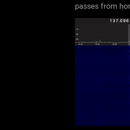
passes from hor