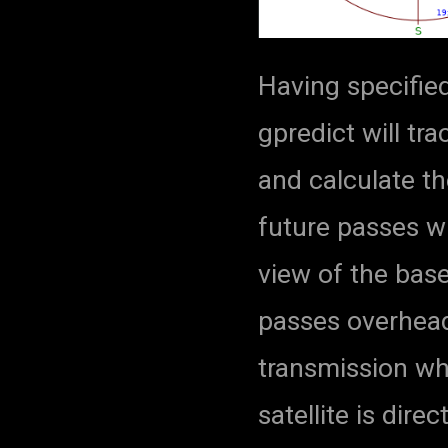
Having specified
gpredict will tra
and calculate th
future passes wi
view of the bas
passes overhead,
transmission wh
satellite is dir