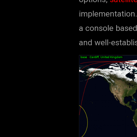
implementation.
a console based 
and well-establ