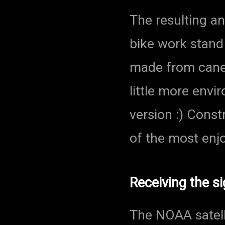
The resulting a
bike work stand 
made from cane.
little more envi
version :) Cons
of the most enjo
Receiving the si
The NOAA satell