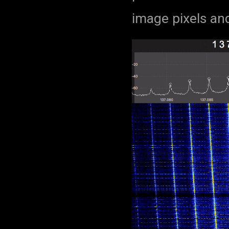
image pixels and