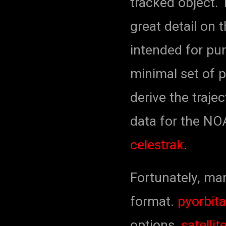
tracked object. 
great detail on 
intended for pu
minimal set of 
derive the traje
data for the NOA
celestrak
.
Fortunately, man
format.
pyorbita
options,
satellite