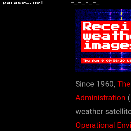
parasec.net
-_-_-_-_
Recei
weath
image
Thu Aug 9 09:58:20 U
Since 1960,
The
Administration
(
weather satellit
Operational Env