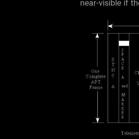
near-visible if th