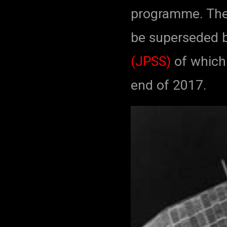
programme. The
be superseded 
(JPSS)
of which 
end of 2017.