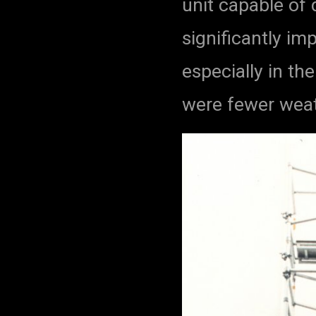
unit capable of
significantly im
especially in th
were fewer weat