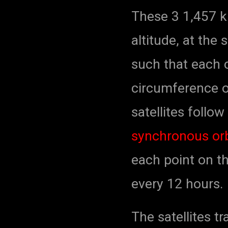
These 3 1,457 kil
altitude, at th
such that each c
circumference o
satellites follo
synchronous orb
each point on th
every 12 hours.
The satellites t