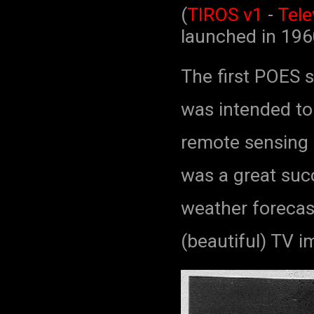
(
TIROS v1
-
Tele
launched in 19
The first POES s
was intended to 
remote sensing a
was a great suc
weather forecast
(beautiful) TV i