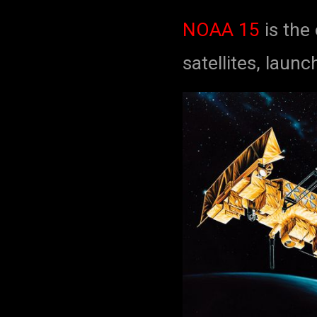
NOAA 15
is the
satellites, laun