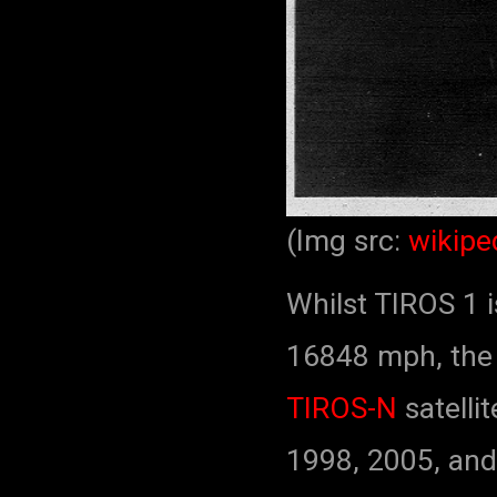
(Img src:
wikipe
Whilst TIROS 1 i
16848 mph, th
TIROS-N
satelli
1998, 2005, and