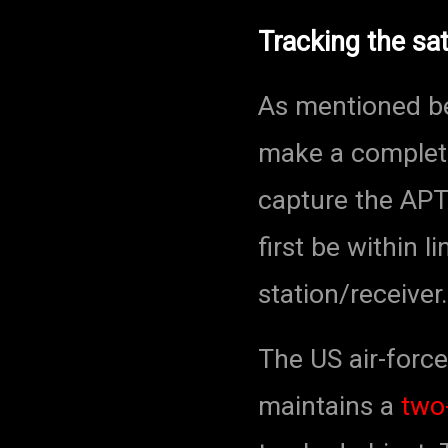
Tracking the sat
As mentioned be
make a complete
capture the APT 
first be within l
station/receiver.
The US air-force
maintains a
two