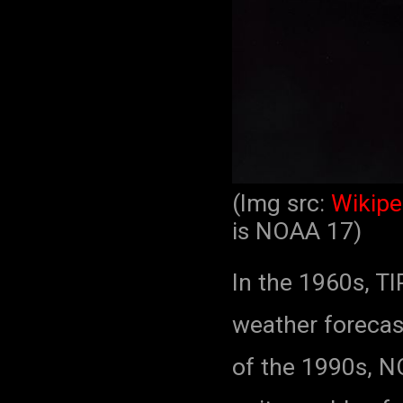
(Img src:
Wikipe
is NOAA 17)
In the 1960s, T
weather forecast
of the 1990s, N