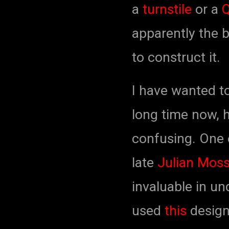
a
turnstile
or a
apparently the 
to construct it.
I have wanted t
long time now, 
confusing. One o
late
Julian Moss
invaluable in un
used
this
design 