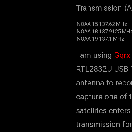
Transmission (A
NOAA 15
137.62 MHz
NOAA 18
137.9125 MH
NOAA 19
137.1 MHz
I am using
Gqrx
RTL2832U USB T
antenna to reco
capture one of th
satellites enter
transmission for