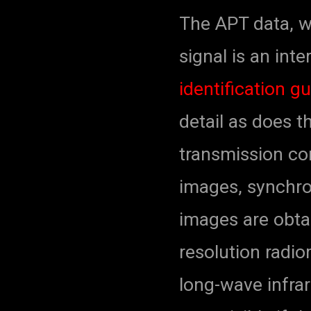
The APT data, w
signal is an int
identification g
detail as does 
transmission con
images, synchro
images are obta
resolution radi
long-wave infra