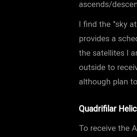
ascends/descend
I find the "sky a
provides a sche
the satellites I 
outside to recei
although plan to
Quadrifilar Hel
To receive the A