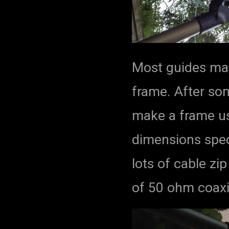
Most guides mak
frame. After so
make a frame us
dimensions spec
lots of cable zi
of 50 ohm coaxia