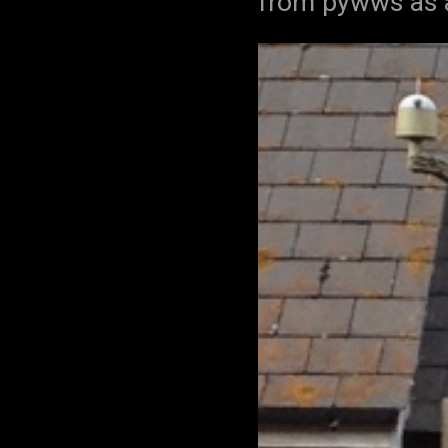
from pywws as a