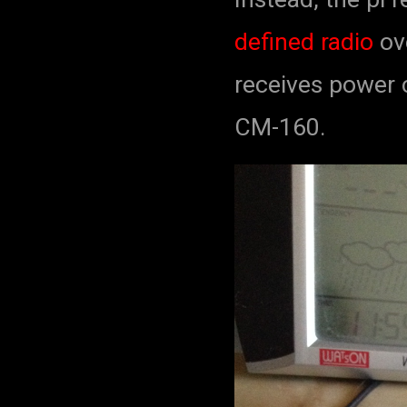
defined radio
ove
receives power 
CM-160.