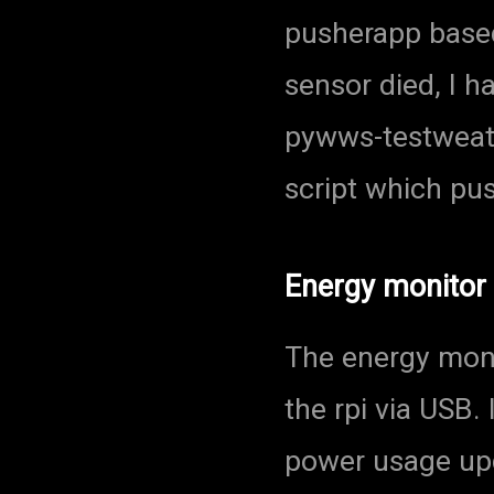
pusherapp based
sensor died, I h
pywws-testweat
script which pu
Energy monitor
The energy moni
the rpi via USB
power usage up