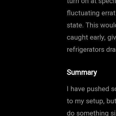
turn on at speci
fluctuating errat
state. This woul
caught early, g
refrigerators dr
Summary
I have pushed 
to my setup, bu
do something si