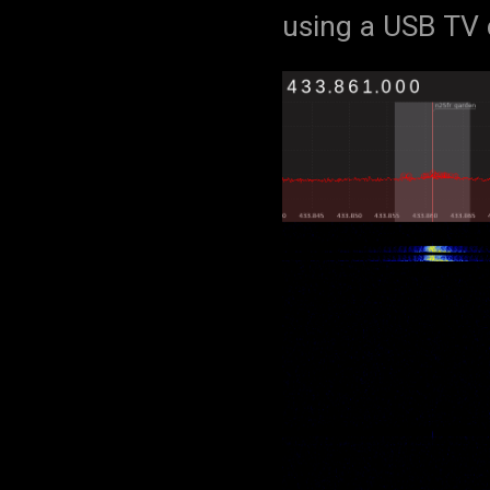
using a USB TV 