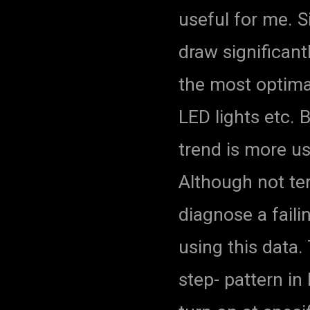
useful for me. S
draw significant
the most optimal
LED lights etc.
trend is more us
Although not ter
diagnose a faili
using this data
step- pattern i