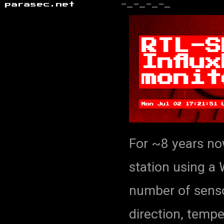
parasec.net
-_-_-_-_
RTL-S
Influ
monit
Mon Jul 02 17:21:51 
For ~8 years no
station using a
number of senso
direction, tempe