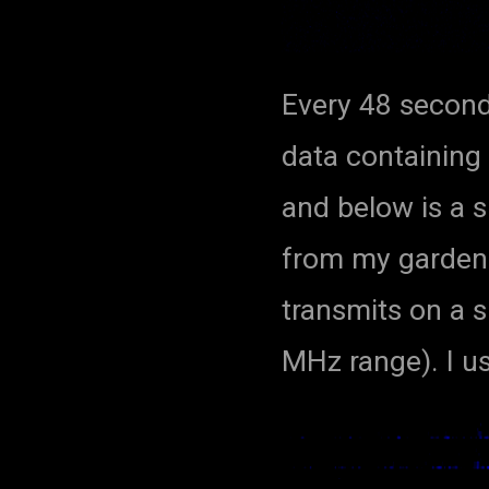
Every 48 second
data containing
and below is a 
from my garden
transmits on a s
MHz range). I 