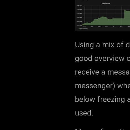
Using a mix of d
good overview of
receive a mess
messenger) whe
below freezing a
used.