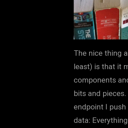
The nice thing a
least) is that i
components and
bits and pieces.
endpoint I push 
data: Everything