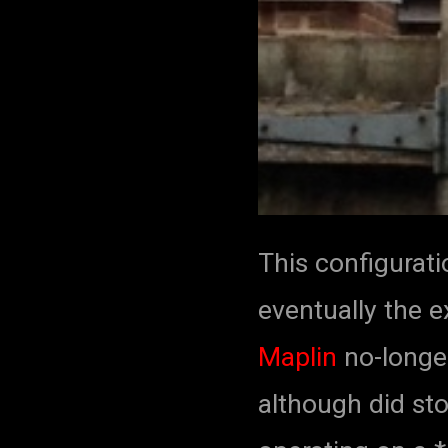
This configurati
eventually the e
Maplin
no-longer
although did sto