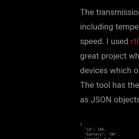
The transmissi
including temper
speed. I used
rt
great project w
devices which o
The tool has th
as JSON objects,
{

  "id": 166,

  "battery": "OK",
