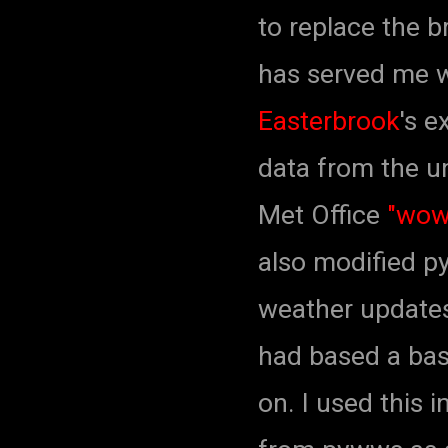
to replace the b
has served me we
Easterbrook
's e
data from the un
Met Office
"wow
also modified py
weather update
had based a bas
on. I used this 