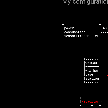
My configuration
                        
+------------------+    
|power             | 433
|consumption       +----
|sensor+transmitter|    
+------------------+    
                        
                        
                        
                       
           +-------+    
           |wh1080 |    
           |=======|    
           |weather+----
           |base   |   
           |station|    
           +-------+    
                        
                        
                        
         +---------+    
         |
kapacitor
|<--
         +-----+---+    