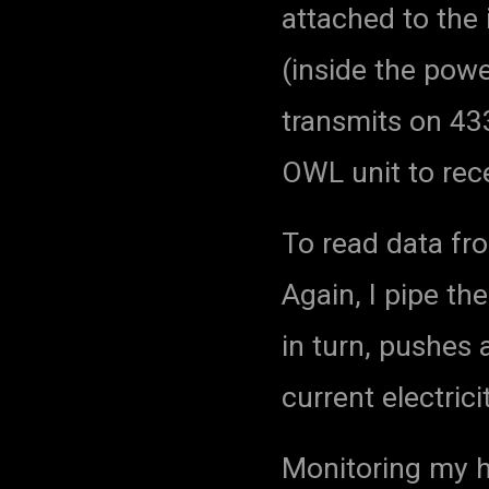
attached to the
(inside the powe
transmits on 433
OWL unit to rece
To read data fr
Again, I pipe the
in turn, pushes 
current electric
Monitoring my 