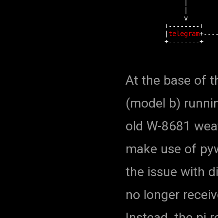
               |        
               |        
               v        
          +--------+    
          |
telegram
+---
          +--------+    
At the base of t
(model b) runni
old W-8681 weath
make use of py
the issue with d
no longer receiv
Instead, the pi r