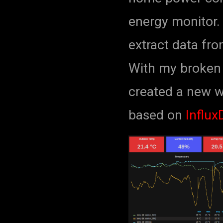
energy monitor. 
extract data fro
With my broken 
created a new 
based on
Influx