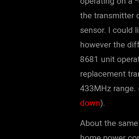
operating on a *
the transmitter 
sensor. I could 
however the dif
8681 unit opera
replacement tra
433MHz range. 
down
).
About the same 
home power co