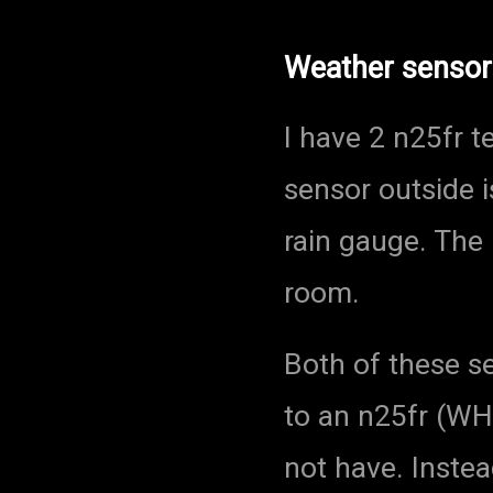
Weather sensor
I have 2 n25fr 
sensor outside 
rain gauge. The 
room.
Both of these s
to an n25fr (WH
not have. Instea