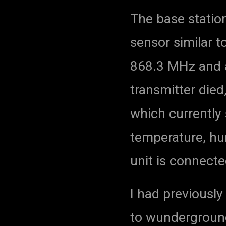
The base statio
sensor similar t
868.3 MHz and a
transmitter died,
which currently 
temperature, hu
unit is connecte
I had previousl
to wundergroun