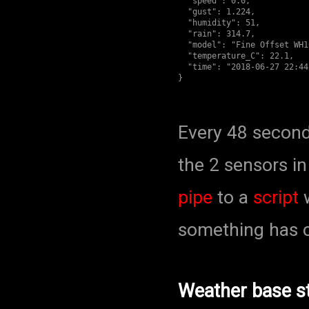
  "speed": 0.0,

  "gust": 1.224,

  "humidity": 51,

  "rain": 314.7,

  "model": "Fine Offset WH1
  "temperature_C": 22.1,

  "time": "2018-06-27 22:44:
Every 48 second
the 2 sensors i
pipe
to a
script
w
something has c
Weather base st