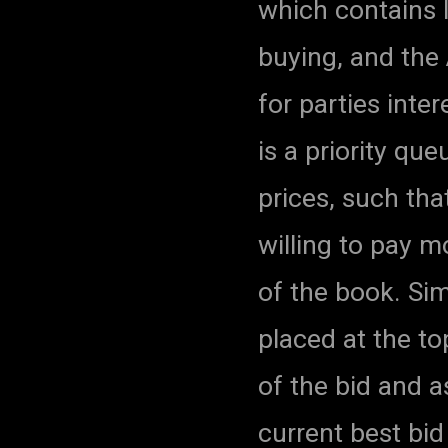
which contains l
buying, and the 
for parties inte
is a priority que
prices, such tha
willing to pay m
of the book. Simi
placed at the to
of the bid and 
current best bi