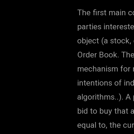
The first main 
parties interest
object (a stock, 
Order Book. The
mechanism for r
intentions of in
algorithms..). A 
bid to buy that a
equal to, the cu