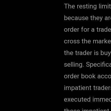
The resting limi
because they are
order for a trad
cross the market
the trader is buy
selling. Specifi
order book accor
impatient trader
executed immedi
these impatient