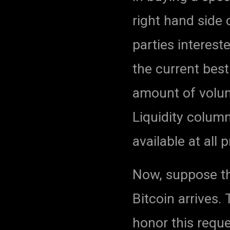
right hand side
parties intereste
the current best
amount of volum
Liquidity colum
available at all p
Now, suppose th
Bitcoin arrives
honor this reque