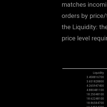
matches incomin
orders by price
the Liquidity: 
price level requi
Liquidity
3.458816700
3.651828800
4.265947400
4.880481100
18.25048100
18.62248100
18.86584700