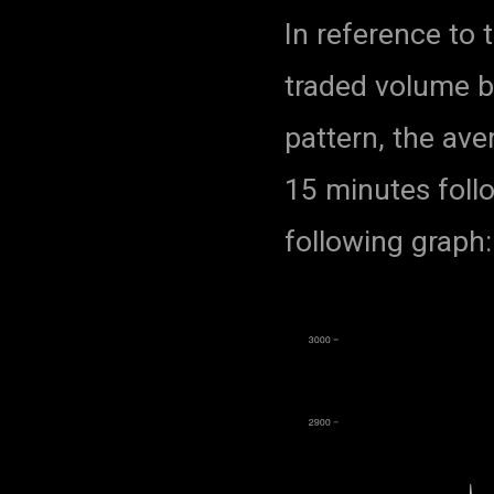
In reference to 
traded volume by
pattern, the ave
15 minutes foll
following graph: