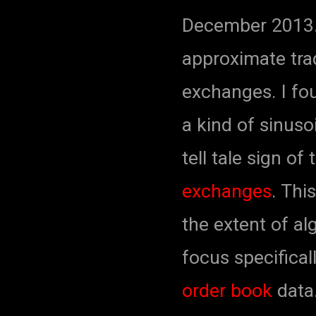
December 2013.
approximate tra
exchanges. I fo
a kind of sinuso
tell tale sign of
exchanges
. Thi
the extent of alg
focus specifical
order
book
data