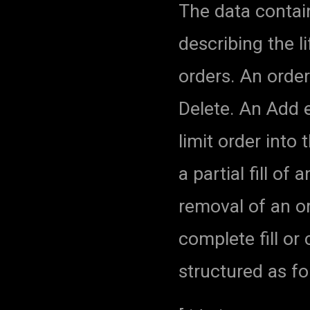
The data contai
describing the li
orders. An orde
Delete. An Add e
limit order into
a partial fill of
removal of an o
complete fill or 
structured as fo