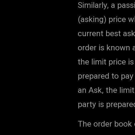
Similarly, a pass
(asking) price w
current best ask
order is known a
the limit price 
prepared to pay 
an Ask, the lim
party is prepared
The order book c