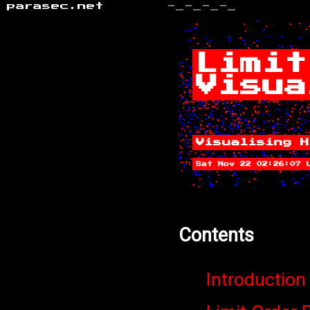
parasec.net
-_-_-_-_
Limit
Visua
Visualising H
Sat Nov 22 02:26:07 
Contents
Introduction