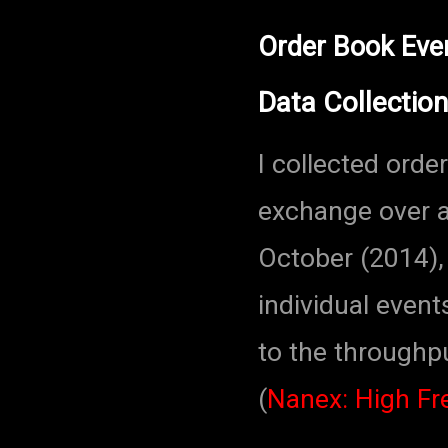
Order Book Eve
Data Collection
I collected ord
exchange over a
October (2014), 
individual event
to the throughp
(
Nanex: High F