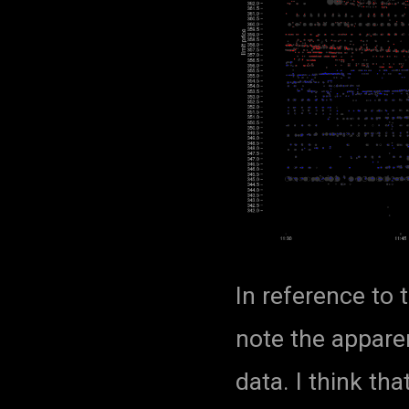
In reference to t
note the apparen
data. I think tha