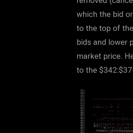
removed (cancell
which the bid o
to the top of th
bids and lower p
market price. He
to the $342:$375