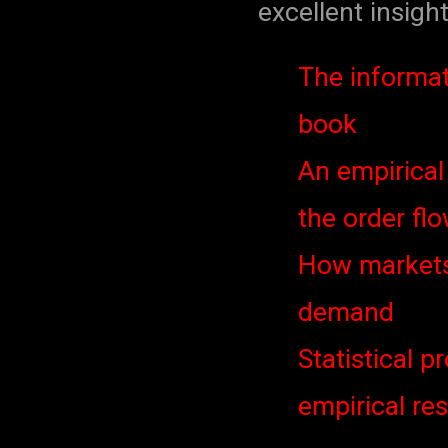
excellent insight
The informat
book
An empirical
the order flo
How markets 
demand
Statistical p
empirical re