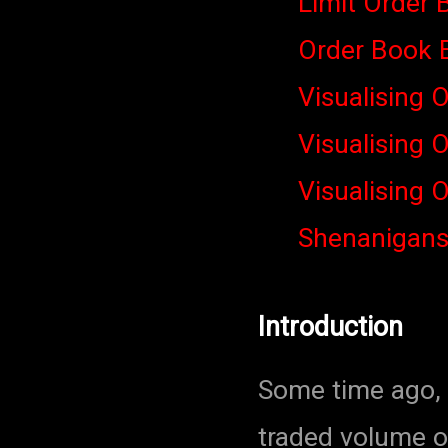
Limit Order 
Order Book 
Visualising 
Visualising 
Visualising 
Shenanigan
Introduction
Some time ago, I
traded volume o