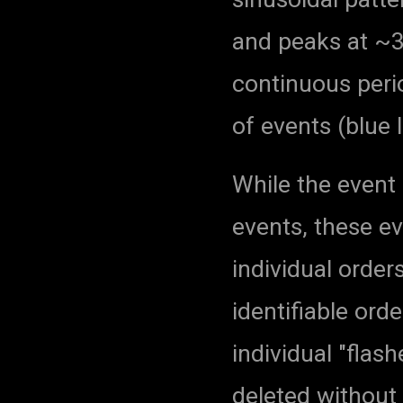
and peaks at ~
continuous peri
of events (blue
While the event 
events, these e
individual orders
identifiable ord
individual "flas
deleted without 