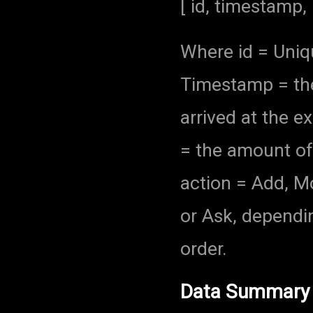
[ id, timestamp, 
Where id = Unique
Timestamp = the 
arrived at the e
= the amount of 
action = Add, Mod
or Ask, dependin
order.
Data Summary