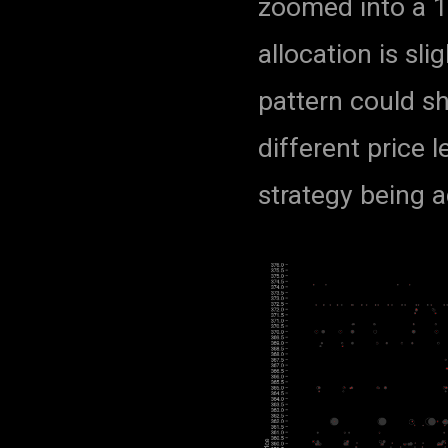
zoomed into a 15
allocation is sl
pattern could s
different price 
strategy being a