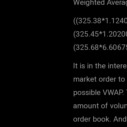
Weighted Average
((325.38*1.124
(325.45*1.2020
(325.68*6.6067
It is in the int
market order to 
possible VWAP.
amount of volume
order book. And