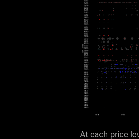
At each price le