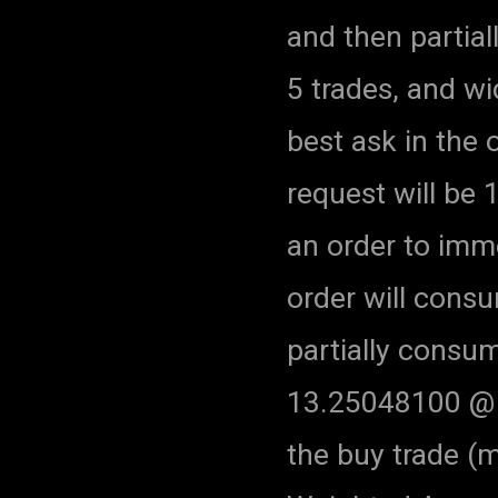
and then partial
5 trades, and w
best ask in the o
request will be 
an order to imme
order will consum
partially consum
13.25048100 @ $
the buy trade (