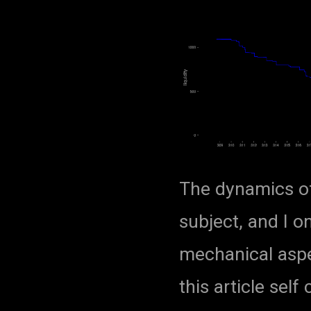
The dynamics of
subject, and I o
mechanical aspe
this article sel