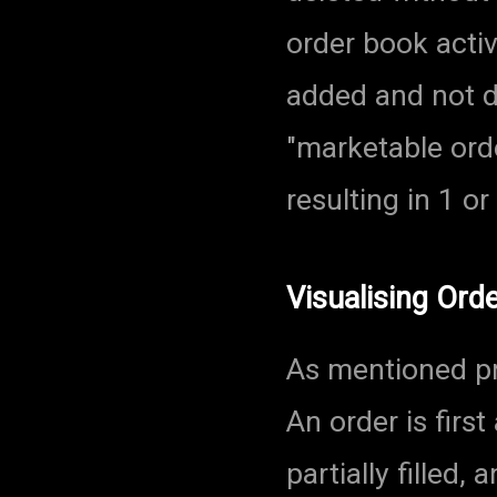
order book activ
added and not d
"marketable ord
resulting in 1 o
Visualising Ord
As mentioned pre
An order is first
partially filled, 