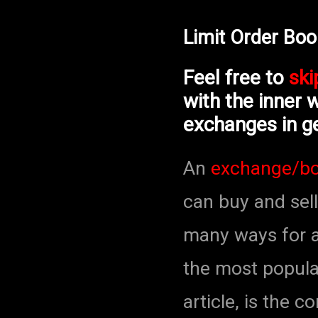
Limit Order Bo
Feel free to
ski
with the inner 
exchanges in ge
An
exchange/b
can buy and sell
many ways for a
the most popula
article, is the 