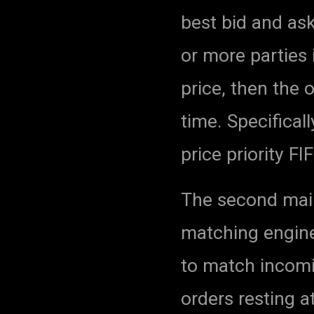
best bid and ask
or more parties 
price, then the 
time. Specificall
price priority F
The second mai
matching engine
to match incomin
orders resting a