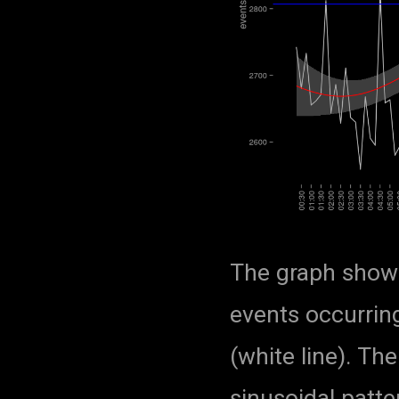
The graph show
events occurrin
(white line). Th
sinusoidal patte