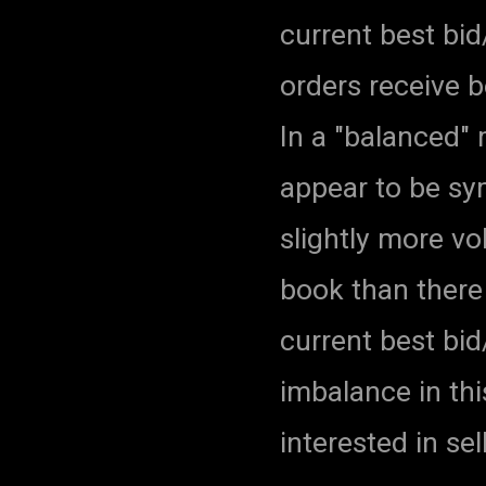
current best bid
orders receive 
In a "balanced"
appear to be sym
slightly more vo
book than there 
current best bid
imbalance in thi
interested in sel