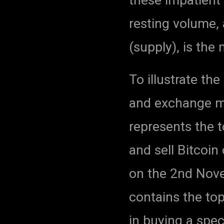
resting volume, 
(supply), is th
To illustrate th
and exchange ma
represents the t
and sell Bitcoi
on the 2nd Nove
contains the top
in buying a spec