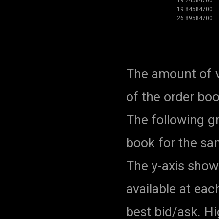
19.24584700
19.84584700
26.89584700
The amount of v
of the order bo
The following g
book for the sa
The y-axis show
available at eac
best bid/ask. H