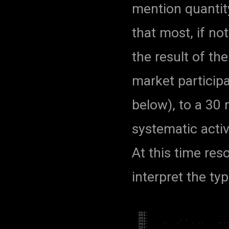
mention quantit
that most, if not 
the result of th
market particip
below), to a 30 
systematic acti
At this time reso
interpret the typ