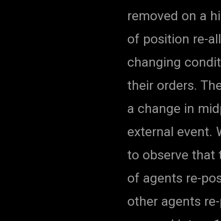
removed on a hig
of position re-a
changing conditi
their orders. Th
a change in mid
external event. 
to observe that 
of agents re-pos
other agents re-