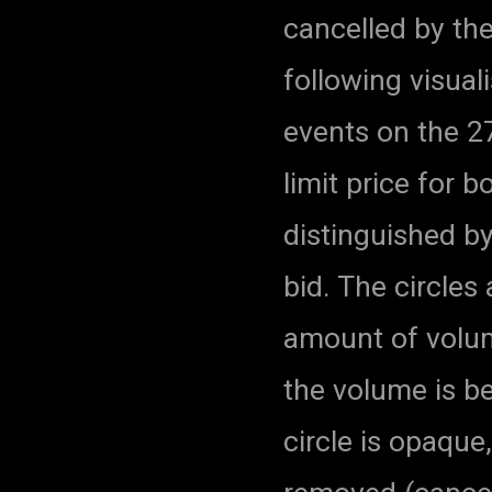
cancelled by the
following visual
events on the 27
limit price for 
distinguished by
bid. The circles
amount of volum
the volume is b
circle is opaque