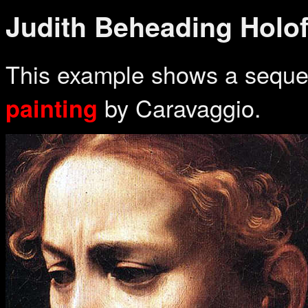
Judith Beheading Holo
This example shows a sequen
by Caravaggio.
painting