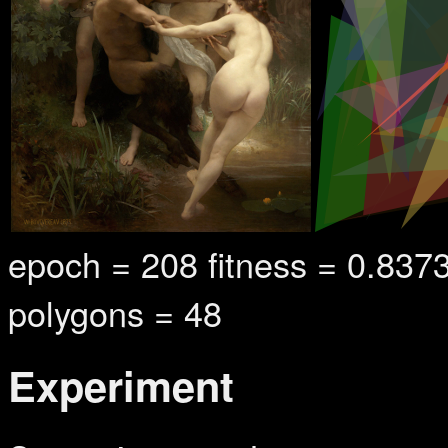
epoch = 264 fitness = 0.84
polygons = 48
Experiment