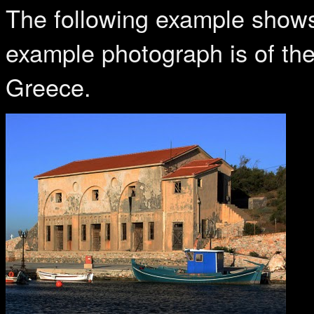
The following example shows
example photograph is of th
Greece.