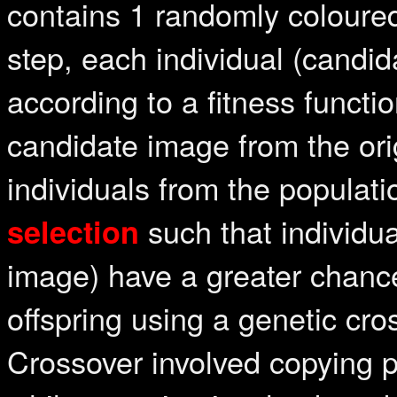
contains 1 randomly coloured
step, each individual (candid
according to a fitness funct
candidate image from the ori
individuals from the populat
such that individual
selection
image) have a greater chance
offspring using a genetic cro
Crossover involved copying p