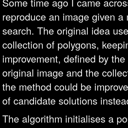
Some time ago I came acro
reproduce an image given a m
search. The original idea use
collection of polygons, keepi
improvement, defined by the 
original image and the collec
the method could be improved
of candidate solutions instead
The algorithm initialises a 