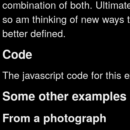
combination of both. Ultimat
so am thinking of new ways t
better defined.
Code
The javascript code for this 
Some other examples
From a photograph