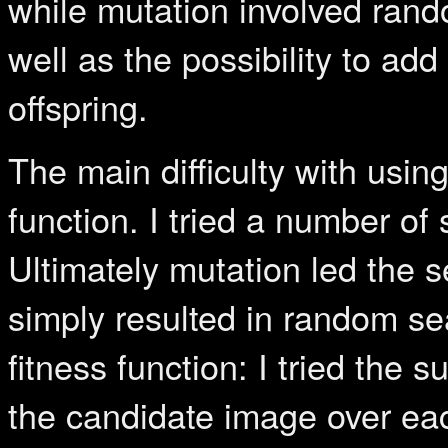
while mutation involved rand
well as the possibility to ad
offspring.
The main difficulty with usin
function. I tried a number o
Ultimately mutation led the 
simply resulted in random sea
fitness function: I tried the
the candidate image over e