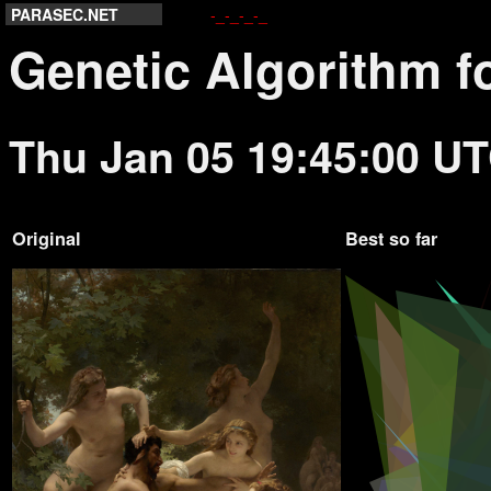
PARASEC.NET
-_-_-_-_
Genetic Algorithm f
Thu Jan 05 19:45:00 U
Original
Best so far