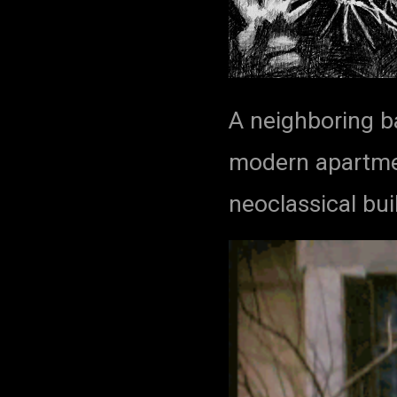
A neighboring b
modern apartmen
neoclassical bui