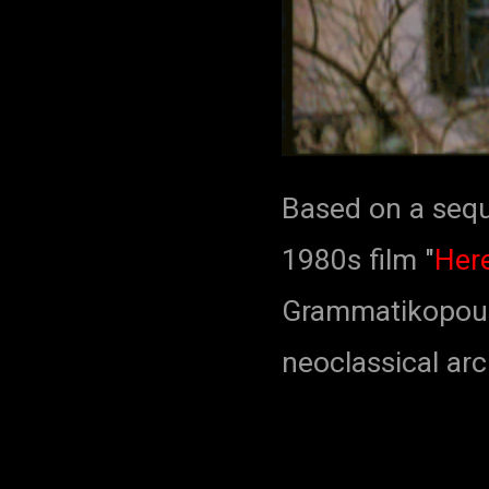
Based on a sequ
1980s film "
Here
Grammatikopoulo
neoclassical arc