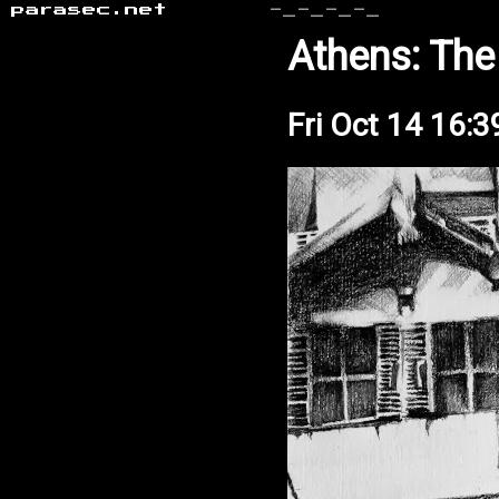
parasec.net
-_-_-_-_
Athens: The
Fri Oct 14 16: