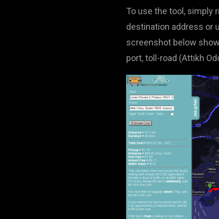
To use the tool, simply 
destination address or u
screenshot below shows a
port, toll-road (Attikh O