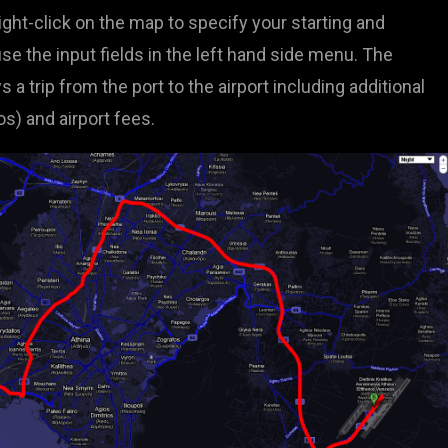
right-click on the map to specify your starting and
se the input fields in the left hand side menu. The
 trip from the port to the airport including additional
dos) and airport fees.