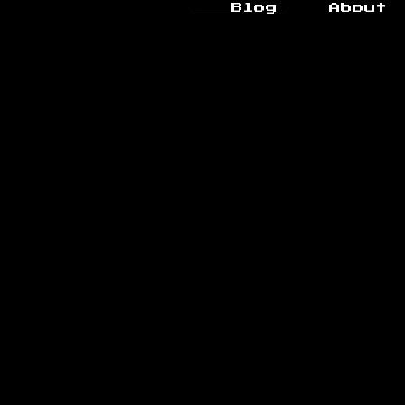
Blog
About