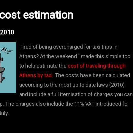
 cost estimation
- 2010
Tired of being overcharged for taxi trips in
Athens? At the weekend I made this simple tool
to help estimate the
cost of traveling through
Athens by taxi
. The costs have been calculated
according to the most up to date laws (2010)
and include a full itemisation of charges you can
ip. The charges also include the 11% VAT introduced for
uly.