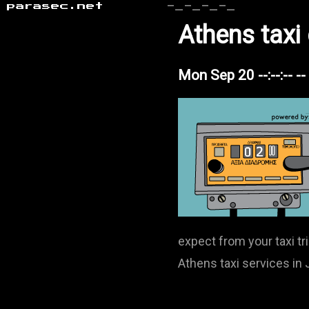
parasec.net
-_-_-_-_
Athens taxi
Mon Sep 20 --:--:-- -
expect from your taxi tr
Athens taxi services in J