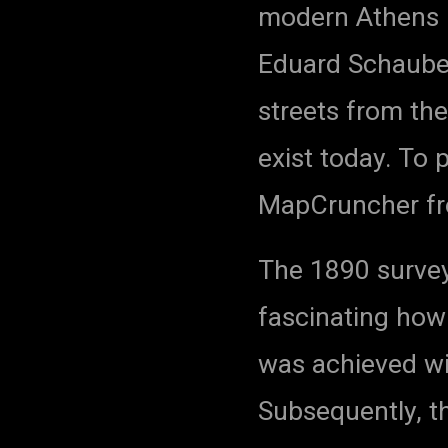
modern Athens 
Eduard Schaube
streets from the
exist today. To 
MapCruncher fr
The 1890 survey 
fascinating how 
was achieved wi
Subsequently, t