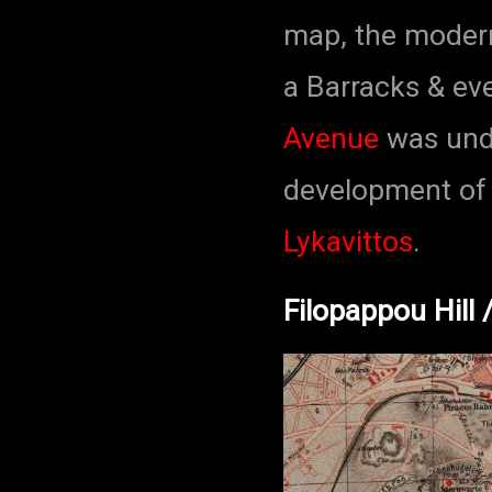
map, the modern
a Barracks & ev
Avenue
was unde
development of 
Lykavittos
.
Filopappou Hill 