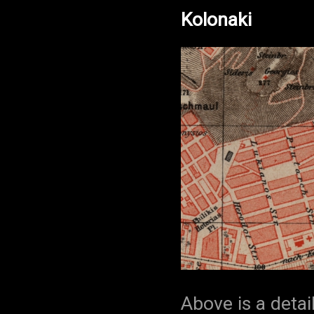
Kolonaki
Above is a detai