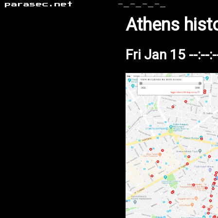
parasec.net
-_-_-_-_
Athens hist
Fri Jan 15 --:--: