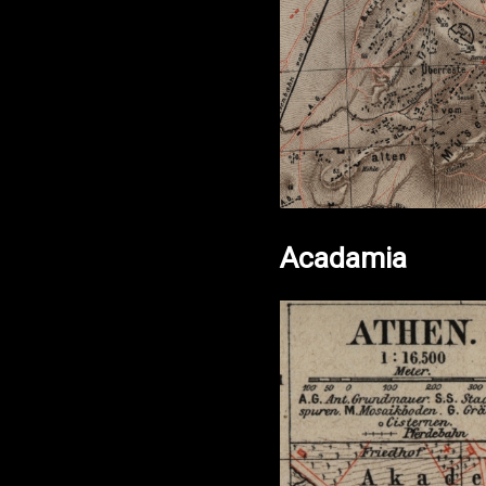
Acadamia