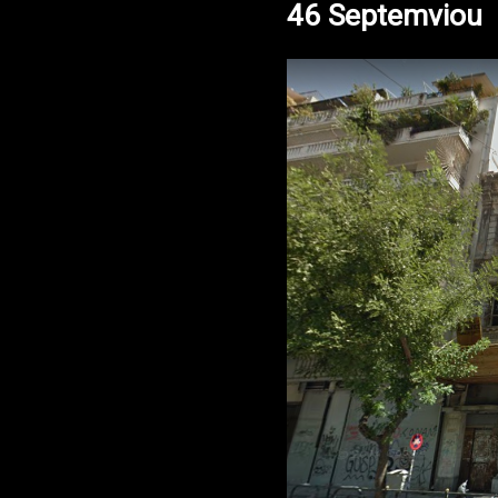
46 Septemviou