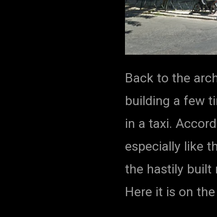
Back to the arch
building a few 
in a taxi. Accord
especially like t
the hastily buil
Here it is on th