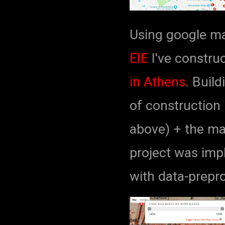
Using google m
EIE
I've constru
in Athens
. Buil
of construction 
above) + the ma
project was imp
with data-prepr