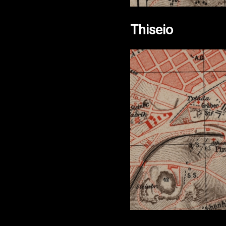
Thiseio