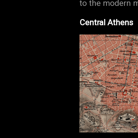
to the modern m
Central Athens