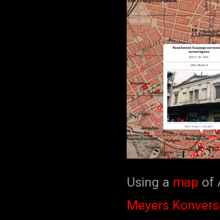
Using a
map
of 
Meyers Konvers