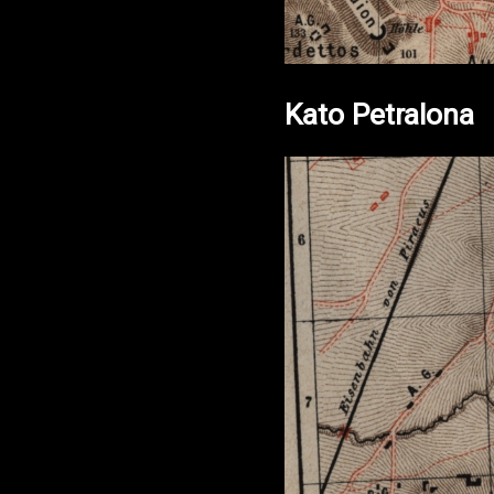
Kato Petralona