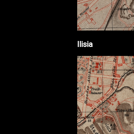
Ilisia